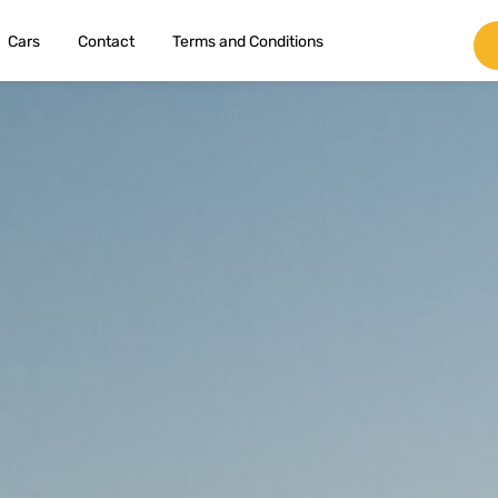
Cars
Contact
Terms and Conditions