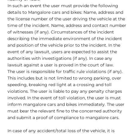
In such an event the user must provide the following
details to Mangalore cars and bikes: Name, address and
the license number of the user driving the vehicle at the
time of the incident. Name, address and contact number
of witnesses (if any). Circumstances of the incident
describing the immediate environment of the incident
and position of the vehicle prior to the incident. In the
event of any lawsuit, users are expected to assist the
authorities with investigations (if any). In case any
lawsuit against a user is proved in the court of law.
The user is responsible for traffic rule violations (if any).
This includes but is not limited to wrong parking, over
speeding, breaking red light at a crossing and toll
violations. The user is liable to pay any penalty charges
involved. In the event of toll violation, the user is must
inform mangalore cars and bikes immediately. The user
must bear the relevant fine to the concerned authority
and submit a proof of compliance to mangalore cars.
In case of any accident/total loss of the vehicle, it is