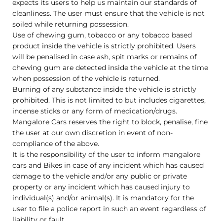
expects its users to help us maintain our standards of
cleanliness. The user must ensure that the vehicle is not
soiled while returning possession.
Use of chewing gum, tobacco or any tobacco based
product inside the vehicle is strictly prohibited. Users
will be penalised in case ash, spit marks or remains of
chewing gum are detected inside the vehicle at the time
when possession of the vehicle is returned.
Burning of any substance inside the vehicle is strictly
prohibited. This is not limited to but includes cigarettes,
incense sticks or any form of medication/drugs.
Mangalore Cars reserves the right to block, penalise, fine
the user at our own discretion in event of non-
compliance of the above.
It is the responsibility of the user to inform mangalore
cars and Bikes in case of any incident which has caused
damage to the vehicle and/or any public or private
property or any incident which has caused injury to
individual(s) and/or animal(s). It is mandatory for the
user to file a police report in such an event regardless of
liability or fault.