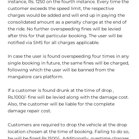
instance, Rs. 1250 on the fourth instance. Every time the
customer exceeds the speed limit, the respective
charges would be added and will end up in paying the
consolidated amount as a penalty charge at the end of
the ride. No further overspeeding fines will be levied
after this for that particular booking. The user will be
notified via SMS for all charges applicable.
In case the user is found overspeeding four times in any
single booking in future, the same fines will be charged,
following which the user will be banned from the
mangalore cars platform.
If a customer is found drunk at the time of drop ,
Rs.1000/- fine will be levied along with the damage cost.
Also, the customer will be liable for the complete
damage repair cost.
Customers are required to drop the vehicle at the drop
location chosen at the time of booking. Failing to do so,
he will be fined Rs.1500/-. Additionally, overtime charges