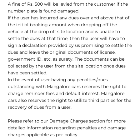
A fine of Rs. 500 will be levied from the customer if the
number plate is found damaged.
If the user has incurred any dues over and above that of
the initial booking amount when dropping off the
vehicle at the drop off site location and is unable to
settle the dues at that time, then the user will have to
sign a declaration provided by us promising to settle the
dues and leave the original documents of license,
government ID, etc. as surety. The documents can be
collected by the user from the site location once dues
have been settled.
In the event of user having any penalties/dues
outstanding with Mangalore cars reserves the right to
charge reminder fees and default interest. Mangalore
cars also reserves the right to utilize third parties for the
recovery of dues from a user.
Please refer to our Damage Charges section for more
detailed information regarding penalties and damage
charges applicable as per policy.