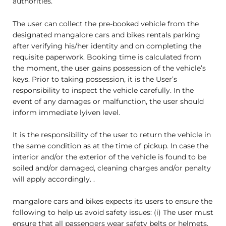
authorities.
The user can collect the pre-booked vehicle from the
designated mangalore cars and bikes rentals parking
after verifying his/her identity and on completing the
requisite paperwork. Booking time is calculated from
the moment, the user gains possession of the vehicle’s
keys. Prior to taking possession, it is the User’s
responsibility to inspect the vehicle carefully. In the
event of any damages or malfunction, the user should
inform immediate lyiven level.
It is the responsibility of the user to return the vehicle in
the same condition as at the time of pickup. In case the
interior and/or the exterior of the vehicle is found to be
soiled and/or damaged, cleaning charges and/or penalty
will apply accordingly. .
mangalore cars and bikes expects its users to ensure the
following to help us avoid safety issues: (i) The user must
ensure that all passengers wear safety belts or helmets.