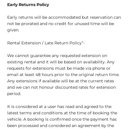
Early Returns Policy
Early returns will be accommodated but reservation can
not be prorated and no credit for unused time will be
given.
Rental Extension / Late Return Policy”-
We cannot guarantee any requested extension on
existing rental and it will be based on availability. Any
requests for extensions must be made via phone or
email at least 48 hours prior to the original return time.
Any extensions if available will be at the current rates
and we can not honour discounted rates for extension
period.
It is considered at a user has read and agreed to the
latest terms and conditions at the time of booking the
vehicle. A booking is confirmed once the payment has
been processed and considered an agreement by the