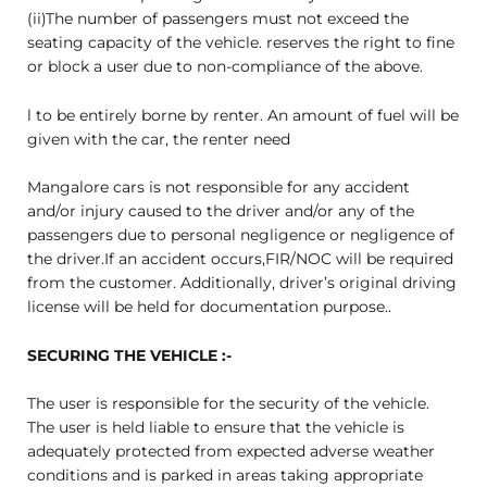
(ii)The number of passengers must not exceed the
seating capacity of the vehicle. reserves the right to fine
or block a user due to non-compliance of the above.
l to be entirely borne by renter. An amount of fuel will be
given with the car, the renter need
Mangalore cars is not responsible for any accident
and/or injury caused to the driver and/or any of the
passengers due to personal negligence or negligence of
the driver.If an accident occurs,FIR/NOC will be required
from the customer. Additionally, driver’s original driving
license will be held for documentation purpose..
SECURING THE VEHICLE :-
The user is responsible for the security of the vehicle.
The user is held liable to ensure that the vehicle is
adequately protected from expected adverse weather
conditions and is parked in areas taking appropriate