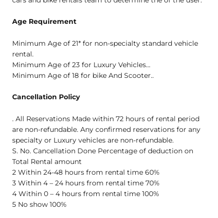
cars and bike rentals team to determine the of the user.
Age Requirement
Minimum Age of 21* for non-specialty standard vehicle
rental.
Minimum Age of 23 for Luxury Vehicles…
Minimum Age of 18 for bike And Scooter..
Cancellation Policy
. All Reservations Made within 72 hours of rental period
are non-refundable. Any confirmed reservations for any
specialty or Luxury vehicles are non-refundable.
S. No. Cancellation Done Percentage of deduction on
Total Rental amount
2 Within 24-48 hours from rental time 60%
3 Within 4 – 24 hours from rental time 70%
4 Within 0 – 4 hours from rental time 100%
5 No show 100%