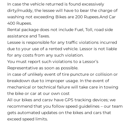
In case the vehicle returned is found excessively
dirty/muddy, the lessee will have to bear the charge of
washing not exceeding Bikes are 200 Rupees.And Car
400 Rupees.
Rental package does not include Fuel, Toll, road side
assistance and Taxes.
Lessee is responsible for any traffic violations incurred
due to your use of a rented vehicle. Lessor is not liable
for any costs from any such violation.
You must report such violations to a Lessor’s
Representative as soon as possible.
in case of unlikely event of tire puncture or collision or
breakdown due to improper usage. In the event of
mechanical or technical failure will take care in towing
the bike or car at our own cost
All our bikes and carsv have GPS tracking devices; we
recommend that you follow speed guidelines – our team
gets automated updates on the bikes and cars that
exceed speed limits.