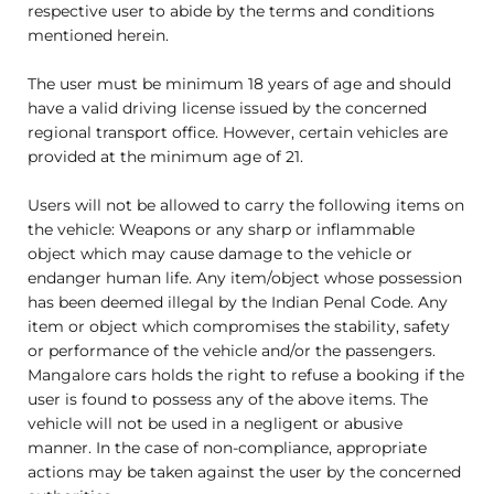
respective user to abide by the terms and conditions
mentioned herein.
The user must be minimum 18 years of age and should
have a valid driving license issued by the concerned
regional transport office. However, certain vehicles are
provided at the minimum age of 21.
Users will not be allowed to carry the following items on
the vehicle: Weapons or any sharp or inflammable
object which may cause damage to the vehicle or
endanger human life. Any item/object whose possession
has been deemed illegal by the Indian Penal Code. Any
item or object which compromises the stability, safety
or performance of the vehicle and/or the passengers.
Mangalore cars holds the right to refuse a booking if the
user is found to possess any of the above items. The
vehicle will not be used in a negligent or abusive
manner. In the case of non-compliance, appropriate
actions may be taken against the user by the concerned