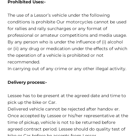
Prohibited Uses:-
The use of a Lessor’s vehicle under the following
conditions is prohibite Our motorcycles cannot be used
for rallies and rally surcharges or any format of
professional or amateur competitions and media usage.
By any person who is under the influence of (i) alcohol
or (ii) any drug or medication under the effects of which
the operation of a vehicle is prohibited or not
recommended.
In carrying out of any crime or any other illegal activity.
Delivery process:-
Lessee has to be present at the agreed date and time to
pick up the bike or Car.
Delivered vehicle cannot be rejected after handov er.
Once accepted by Lessee or his/her representative at the
time of pickup, vehicle is not to be returned before
agreed contract period. Lessee should do quality test of
bike or Car before he accepts from Lessor.