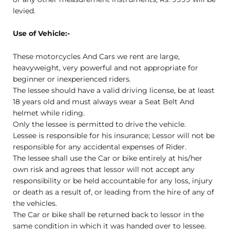
levied.
Use of Vehicle:-
These motorcycles And Cars we rent are large,
heavyweight, very powerful and not appropriate for
beginner or inexperienced riders.
The lessee should have a valid driving license, be at least
18 years old and must always wear a Seat Belt And
helmet while riding.
Only the lessee is permitted to drive the vehicle.
Lessee is responsible for his insurance; Lessor will not be
responsible for any accidental expenses of Rider.
The lessee shall use the Car or bike entirely at his/her
own risk and agrees that lessor will not accept any
responsibility or be held accountable for any loss, injury
or death as a result of, or leading from the hire of any of
the vehicles.
The Car or bike shall be returned back to lessor in the
same condition in which it was handed over to lessee.