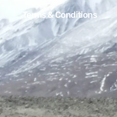
Terms & Conditions