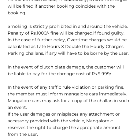
will be fined if another booking coincides with the
booking.
Smoking is strictly prohibited in and around the vehicle.
Penalty of Rs.1000/- fine will be charged,if found guilty.
In the case of further delay, Overtime charges would be
calculated as Late Hours X Double the Hourly Charges.
Parking challans, if any will have to be borne by the user.
In the event of clutch plate damage, the customer will
be liable to pay for the damage cost of Rs.9,999/-.
In the event of any traffic rule violation or parking fine,
the member must inform mangalore cars immediately.
Mangalore cars may ask for a copy of the challan in such
an event.
If the user damages or misplaces any attachment or
accessory provided with the vehicle, Mangalore c
reserves the right to charge the appropriate amount
from the user.