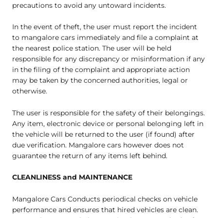
precautions to avoid any untoward incidents.
In the event of theft, the user must report the incident
to mangalore cars immediately and file a complaint at
the nearest police station. The user will be held
responsible for any discrepancy or misinformation if any
in the filing of the complaint and appropriate action
may be taken by the concerned authorities, legal or
otherwise.
The user is responsible for the safety of their belongings.
Any item, electronic device or personal belonging left in
the vehicle will be returned to the user (if found) after
due verification. Mangalore cars however does not
guarantee the return of any items left behind.
CLEANLINESS and MAINTENANCE
Mangalore Cars Conducts periodical checks on vehicle
performance and ensures that hired vehicles are clean.