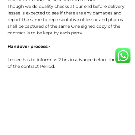
Though we do quality checks at our end before delivery,
lessee is expected to see if there are any damages and
report the same to representative of lessor and photos
shall be captured of the same One signed copy of the
contract is to be kept by each party.
Handover process:-
Lessee has to inform us 2 hrs in advance before the end
of the contract Period.
Pick-up date and time will be mutually decided by lessee
and us. The drop –off location will be the same as the
pick-up location.
Lessee has to be present at the agreed date and time.
Damage policy:-
The Lessee agrees to pay for any damage to, loss of, or
any theft (disappearance) of parts of bike, or Car
regardless of cause or fault. Item damaged beyond