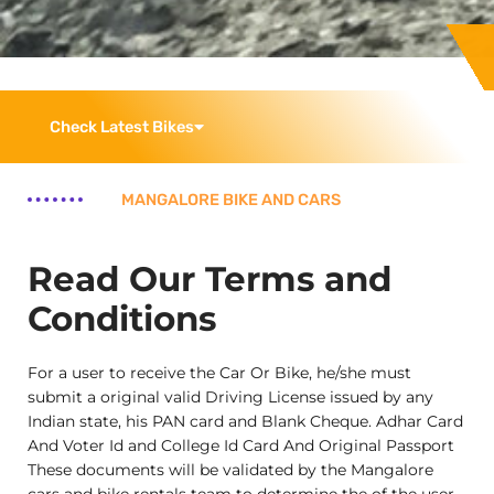
Check Latest Bikes
MANGALORE BIKE AND CARS
Read Our Terms and
Conditions
For a user to receive the Car Or Bike, he/she must
submit a original valid Driving License issued by any
Indian state, his PAN card and Blank Cheque. Adhar Card
And Voter Id and College Id Card And Original Passport
These documents will be validated by the Mangalore