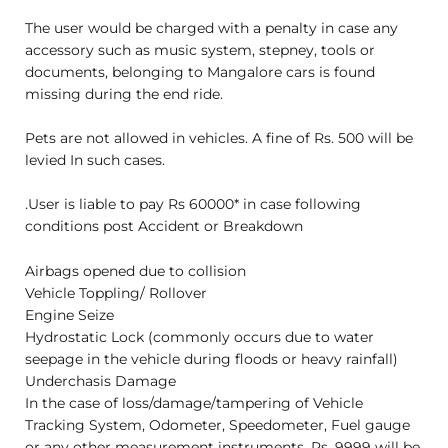
The user would be charged with a penalty in case any
accessory such as music system, stepney, tools or
documents, belonging to Mangalore cars is found
missing during the end ride.
Pets are not allowed in vehicles. A fine of Rs. 500 will be
levied In such cases.
.User is liable to pay Rs 60000* in case following
conditions post Accident or Breakdown
Airbags opened due to collision
Vehicle Toppling/ Rollover
Engine Seize
Hydrostatic Lock (commonly occurs due to water
seepage in the vehicle during floods or heavy rainfall)
Underchasis Damage
In the case of loss/damage/tampering of Vehicle
Tracking System, Odometer, Speedometer, Fuel gauge
or any other measurement instruments, Rs. 9999 will be