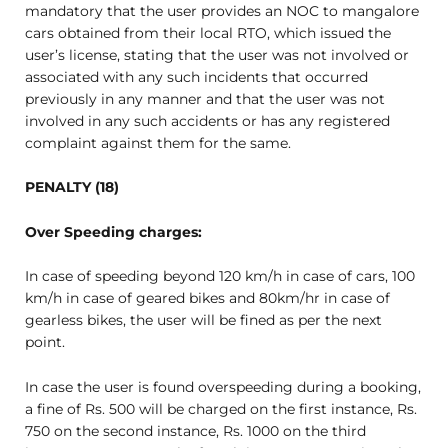
mandatory that the user provides an NOC to mangalore
cars obtained from their local RTO, which issued the
user’s license, stating that the user was not involved or
associated with any such incidents that occurred
previously in any manner and that the user was not
involved in any such accidents or has any registered
complaint against them for the same.
PENALTY (18)
Over Speeding charges:
In case of speeding beyond 120 km/h in case of cars, 100
km/h in case of geared bikes and 80km/hr in case of
gearless bikes, the user will be fined as per the next
point.
In case the user is found overspeeding during a booking,
a fine of Rs. 500 will be charged on the first instance, Rs.
750 on the second instance, Rs. 1000 on the third